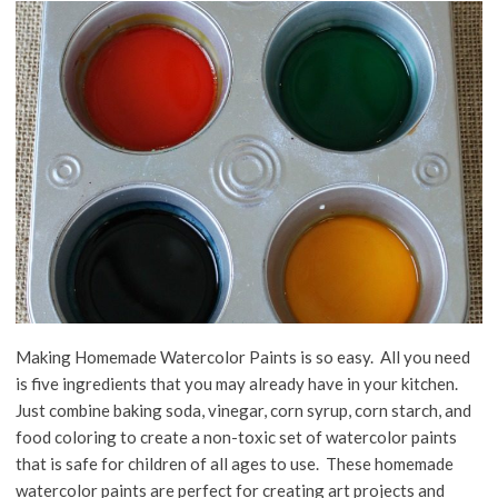
Making Homemade Watercolor Paints is so easy. All you need
is five ingredients that you may already have in your kitchen.
Just combine baking soda, vinegar, corn syrup, corn starch, and
food coloring to create a non-toxic set of watercolor paints
that is safe for children of all ages to use. These homemade
watercolor paints are perfect for creating art projects and