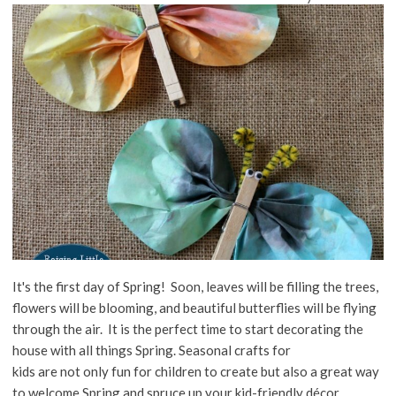
It's the first day of Spring! Soon, leaves will be filling the trees,
flowers will be blooming, and beautiful butterflies will be flying
through the air. It is the perfect time to start decorating the
house with all things Spring. Seasonal crafts for
kids are not only fun for children to create but also a great way
to welcome Spring and spruce up your kid-friendly décor.