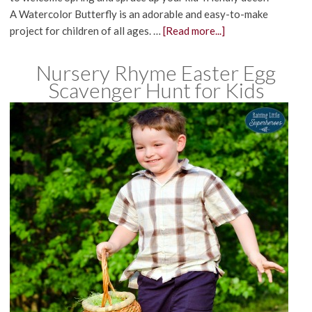
A Watercolor Butterfly is an adorable and easy-to-make
project for children of all ages. …
[Read more...]
Nursery Rhyme Easter Egg
Scavenger Hunt for Kids