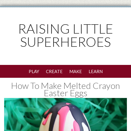
RAISING LITTLE
SUPERHEROES
PLAY
CREATE
MAKE
LEARN
How To Make Melted Crayon
Easter Eggs