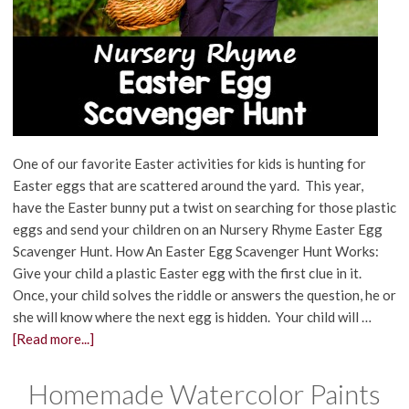
One of our favorite Easter activities for kids is hunting for
Easter eggs that are scattered around the yard. This year,
have the Easter bunny put a twist on searching for those plastic
eggs and send your children on an Nursery Rhyme Easter Egg
Scavenger Hunt. How An Easter Egg Scavenger Hunt Works:
Give your child a plastic Easter egg with the first clue in it.
Once, your child solves the riddle or answers the question, he or
she will know where the next egg is hidden. Your child will …
[Read more...]
Homemade Watercolor Paints