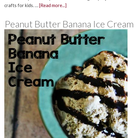
crafts for kids. …
[Read more...]
Peanut Butter Banana Ice Cream