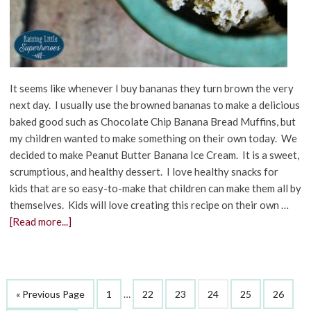
It seems like whenever I buy bananas they turn brown the very
next day. I usually use the browned bananas to make a delicious
baked good such as Chocolate Chip Banana Bread Muffins, but
my children wanted to make something on their own today. We
decided to make Peanut Butter Banana Ice Cream. It is a sweet,
scrumptious, and healthy dessert. I love healthy snacks for
kids that are so easy-to-make that children can make them all by
themselves. Kids will love creating this recipe on their own …
[Read more...]
« Previous Page
1
…
22
23
24
25
26