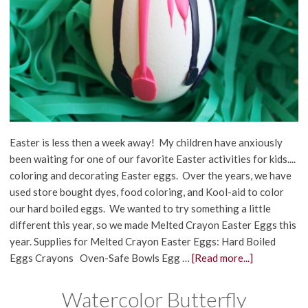
Easter is less then a week away! My children have anxiously
been waiting for one of our favorite Easter activities for kids....
coloring and decorating Easter eggs. Over the years, we have
used store bought dyes, food coloring, and Kool-aid to color
our hard boiled eggs. We wanted to try something a little
different this year, so we made Melted Crayon Easter Eggs this
year. Supplies for Melted Crayon Easter Eggs: Hard Boiled
Eggs Crayons Oven-Safe Bowls Egg …
[Read more...]
Watercolor Butterfly