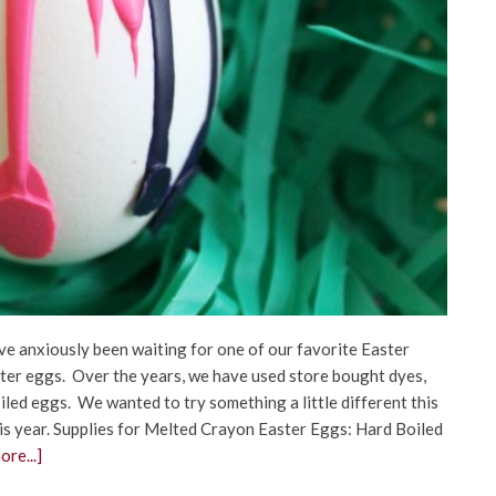
ve anxiously been waiting for one of our favorite Easter
Easter eggs. Over the years, we have used store bought dyes,
iled eggs. We wanted to try something a little different this
s year. Supplies for Melted Crayon Easter Eggs: Hard Boiled
re...]