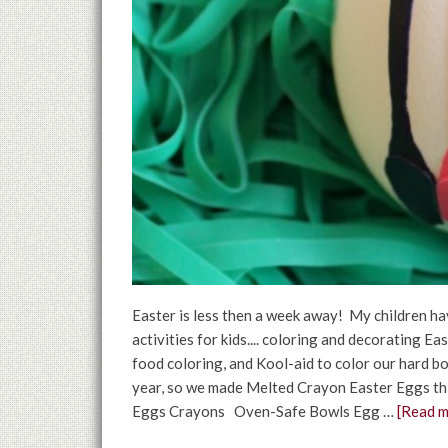
Easter is less then a week away! My children ha
activities for kids.... coloring and decorating 
food coloring, and Kool-aid to color our hard bo
year, so we made Melted Crayon Easter Eggs thi
Eggs Crayons Oven-Safe Bowls Egg …
[Read mo