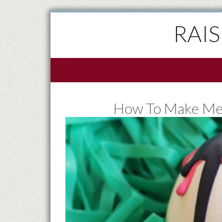
RAI
How To Make Mel