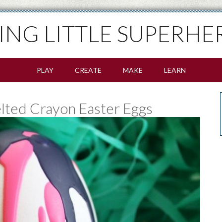
SING LITTLE SUPERHE
PLAY
CREATE
MAKE
LEARN
ted Crayon Easter Eggs