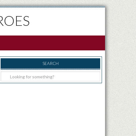
ROES
SEARCH