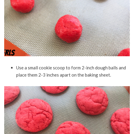
Use a small cookie scoop to form 2-inch dough balls and
place them 2-3 inches apart on the baking sheet.