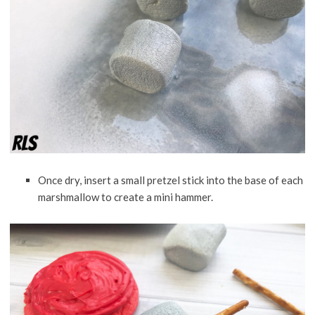
Once dry, insert a small pretzel stick into the base of each
marshmallow to create a mini hammer.