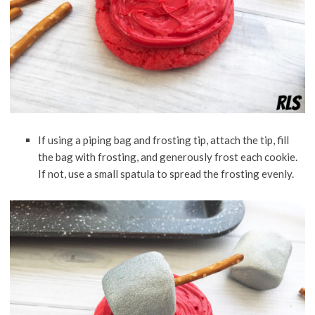
If using a piping bag and frosting tip, attach the tip, fill
the bag with frosting, and generously frost each cookie.
If not, use a small spatula to spread the frosting evenly.