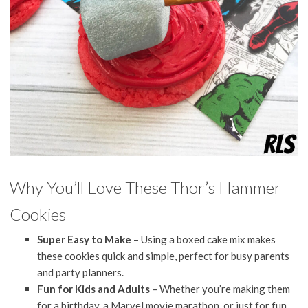
Why You’ll Love These Thor’s Hammer
Cookies
Super Easy to Make
– Using a boxed cake mix makes
these cookies quick and simple, perfect for busy parents
and party planners.
Fun for Kids and Adults
– Whether you’re making them
for a birthday, a Marvel movie marathon, or just for fun,