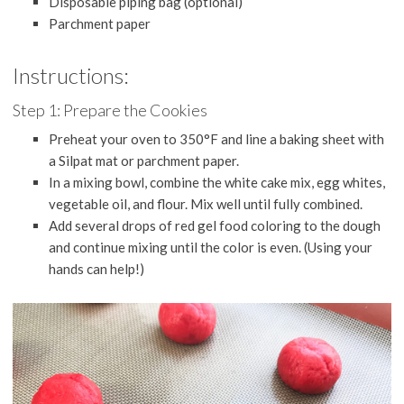
Disposable piping bag (optional)
Parchment paper
Instructions:
Step 1: Prepare the Cookies
Preheat your oven to 350°F and line a baking sheet with
a Silpat mat or parchment paper.
In a mixing bowl, combine the white cake mix, egg whites,
vegetable oil, and flour. Mix well until fully combined.
Add several drops of red gel food coloring to the dough
and continue mixing until the color is even. (Using your
hands can help!)