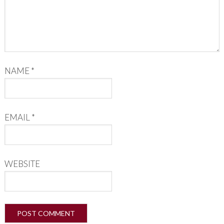
NAME
*
EMAIL
*
WEBSITE