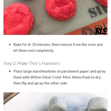
Bake for 8-10 minutes, then remove from the oven and
let them cool completely.
Step 2: Make Thor’s Hammers
Place large marshmallows on parchment paper and spray
them with Wilton Silver Color Mist. Allow them to dry,
then flip and spray the other side.