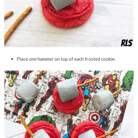
Place one hammer on top of each frosted cookie.