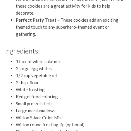
these cookies are a great activity for kids to help
decorate.
Perfect Party Treat
– These cookies add an exciting
themed touch to any superhero-themed event or
gathering.
Ingredients:
1 box of white cake mix
2 large egg whites
1/2 cup vegetable oil
2 tbsp. flour
White frosting
Red gel food coloring
Small pretzel sticks
Large marshmallows
Wilton Silver Color Mist
Wilton round frosting tip (optional)