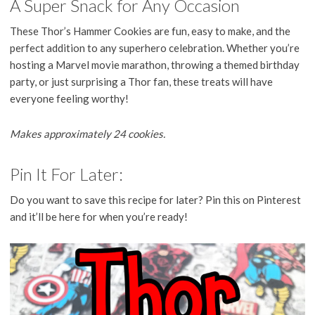
A Super Snack for Any Occasion
These Thor’s Hammer Cookies are fun, easy to make, and the
perfect addition to any superhero celebration. Whether you’re
hosting a Marvel movie marathon, throwing a themed birthday
party, or just surprising a Thor fan, these treats will have
everyone feeling worthy!
Makes approximately 24 cookies.
Pin It For Later:
Do you want to save this recipe for later? Pin this on Pinterest
and it’ll be here for when you’re ready!