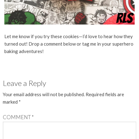
Let me know if you try these cookies—I’d love to hear how they
turned out! Drop a comment below or tag me in your superhero
baking adventures!
Leave a Reply
Your email address will not be published.
Required fields are
marked
*
COMMENT
*