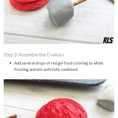
Step 3: Assemble the Cookies
Add several drops of red gel food coloring to white
frosting and mix until fully combined.