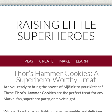
RAISING LITTLE
SUPERHEROES
PLAY
CREATE
MAKE
LEARN
Thor’s Hammer Cookies: A
Superhero-Worthy Treat
Are you ready to bring the power of Mjölnir to your kitchen?
These
Thor’s Hammer Cookies
are the perfect treat for any
Marvel fan, superhero party, or movie night.
With soft red cookies, lightning-fast assembly, and delicious