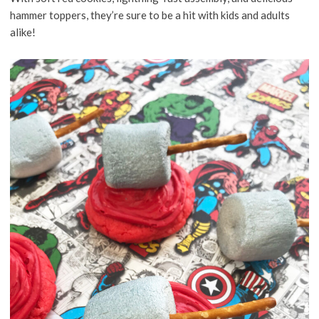
hammer toppers, they’re sure to be a hit with kids and adults
alike!