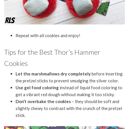
Repeat with all cookies and enjoy!
Tips for the Best Thor’s Hammer
Cookies
Let the marshmallows dry completely
before inserting
the pretzel sticks to prevent smudging the silver color.
Use gel food coloring
instead of liquid food coloring to
get a vibrant red dough without making it too sticky.
Don’t overbake the cookies
– they should be soft and
slightly chewy to contrast with the crunch of the pretzel
stick.