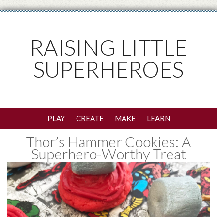
RAISING LITTLE
SUPERHEROES
PLAY
CREATE
MAKE
LEARN
Thor’s Hammer Cookies: A
Superhero-Worthy Treat