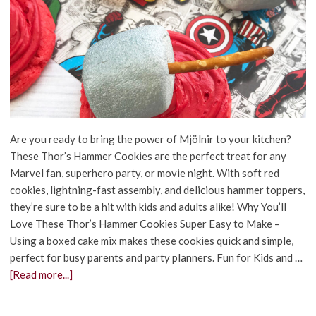
Are you ready to bring the power of Mjölnir to your kitchen?
These Thor’s Hammer Cookies are the perfect treat for any
Marvel fan, superhero party, or movie night. With soft red
cookies, lightning-fast assembly, and delicious hammer toppers,
they’re sure to be a hit with kids and adults alike! Why You’ll
Love These Thor’s Hammer Cookies Super Easy to Make –
Using a boxed cake mix makes these cookies quick and simple,
perfect for busy parents and party planners. Fun for Kids and …
[Read more...]