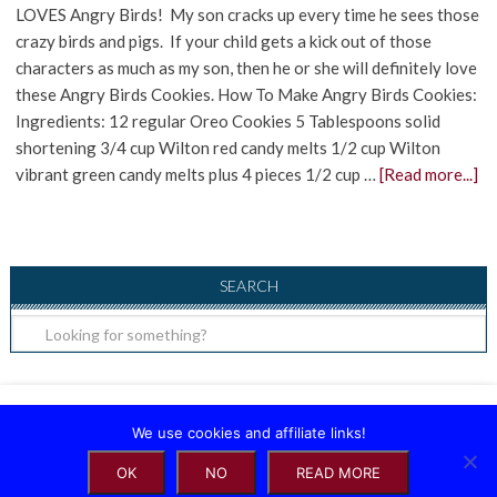
LOVES Angry Birds! My son cracks up every time he sees those
crazy birds and pigs. If your child gets a kick out of those
characters as much as my son, then he or she will definitely love
these Angry Birds Cookies. How To Make Angry Birds Cookies:
Ingredients: 12 regular Oreo Cookies 5 Tablespoons solid
shortening 3/4 cup Wilton red candy melts 1/2 cup Wilton
vibrant green candy melts plus 4 pieces 1/2 cup …
[Read more...]
SEARCH
Copyright ©2026, Raising Little Superheroes. All Rights Reserved.
We use cookies and affiliate links!
OK
NO
READ MORE
About
|
Contact
|
Privacy Policy
|
Disclosure
|
Terms of Use