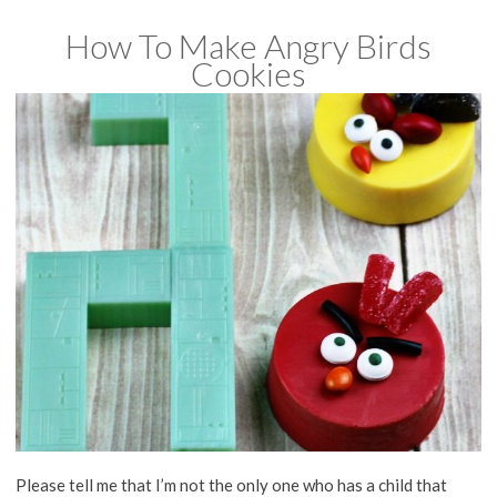
How To Make Angry Birds
Cookies
Please tell me that I’m not the only one who has a child that