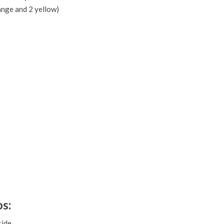
ange and 2 yellow)
s:
ide.