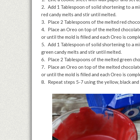
2. Add 1 Tablespoon of solid shortening to a 
red candy melts and stir until melted.
3. Place 2 Tablespoons of the melted red chocol
4. Place an Oreo on top of the melted chocola
or until the mold is filled and each Oreo is compl
5. Add 1 Tablespoon of solid shortening to a 
green candy melts and stir until melted.
6. Place 2 Tablespoons of the melted green cho
7. Place an Oreo on top of the melted chocola
or until the mold is filled and each Oreo is compl
8. Repeat steps 5-7 using the yellow, black and