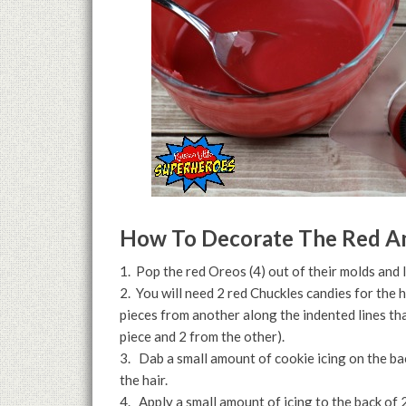
How To Decorate The Red An
1. Pop the red Oreos (4) out of their molds and 
2. You will need 2 red Chuckles candies for the h
pieces from another along the indented lines tha
piece and 2 from the other).
3. Dab a small amount of cookie icing on the ba
the hair.
4. Apply a small amount of icing to the back of