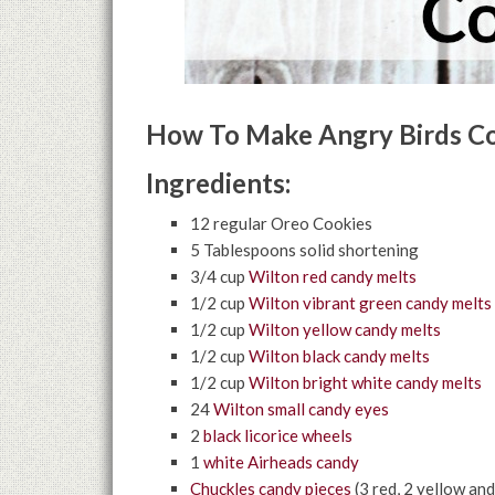
How To Make Angry Birds Co
Ingredients:
12 regular Oreo Cookies
5 Tablespoons solid shortening
3/4 cup
Wilton red candy melts
1/2 cup
Wilton vibrant green candy melts
1/2 cup
Wilton yellow candy melts
1/2 cup
Wilton black candy melts
1/2 cup
Wilton bright white candy melts
24
Wilton small candy eyes
2
black licorice wheels
1
white Airheads candy
Chuckles candy pieces
(3 red, 2 yellow and