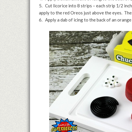
5. Cut licorice into 8 strips – each strip 1/2 inc
apply to the red Oreos just above the eyes. The
6. Apply a dab of icing to the back of an orange