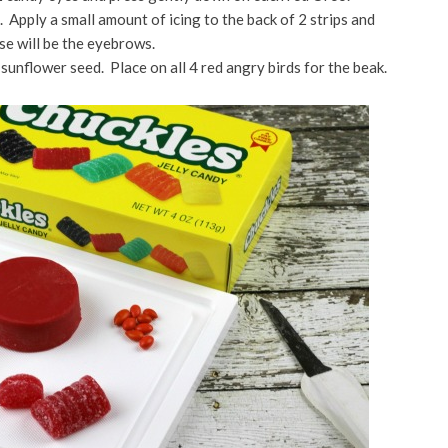
h. Apply a small amount of icing to the back of 2 strips and
se will be the eyebrows.
 sunflower seed. Place on all 4 red angry birds for the beak.