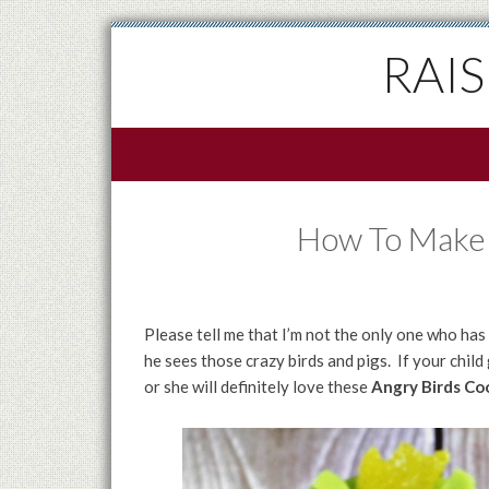
RAI
How To Make 
Please tell me that I’m not the only one who ha
he sees those crazy birds and pigs. If your child
or she will definitely love these
Angry Birds Coo