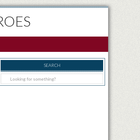
ROES
SEARCH