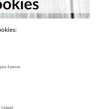
okies:
plus 4 pieces
 1 black)