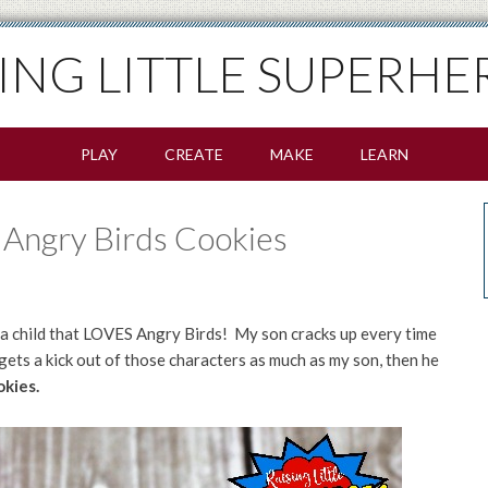
SING LITTLE SUPERHE
PLAY
CREATE
MAKE
LEARN
Angry Birds Cookies
s a child that LOVES Angry Birds! My son cracks up every time
 gets a kick out of those characters as much as my son, then he
kies.