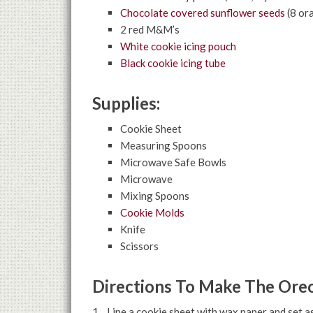
Chocolate covered sunflower seeds
(8 or
2 red M&M’s
White cookie icing pouch
Black cookie icing tube
Supplies:
Cookie Sheet
Measuring Spoons
Microwave Safe Bowls
Microwave
Mixing Spoons
Cookie Molds
Knife
Scissors
Directions To Make The Oreo
1. Line a cookie sheet with wax paper and set as