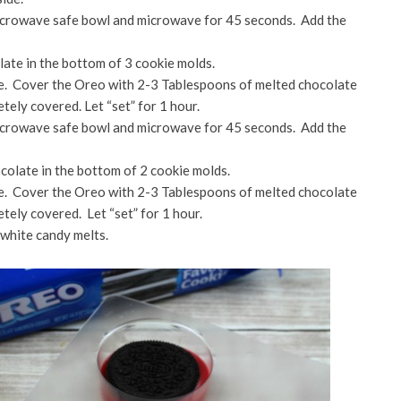
microwave safe bowl and microwave for 45 seconds. Add the
ate in the bottom of 3 cookie molds.
te. Cover the Oreo with 2-3 Tablespoons of melted chocolate
etely covered. Let “set” for 1 hour.
microwave safe bowl and microwave for 45 seconds. Add the
colate in the bottom of 2 cookie molds.
te. Cover the Oreo with 2-3 Tablespoons of melted chocolate
etely covered. Let “set” for 1 hour.
 white candy melts.