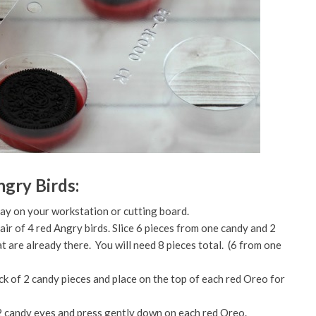
gry Birds:
lay on your workstation or cutting board.
air of 4 red Angry birds. Slice 6 pieces from one candy and 2
t are already there. You will need 8 pieces total. (6 from one
ck of 2 candy pieces and place on the top of each red Oreo for
 2 candy eyes and press gently down on each red Oreo.