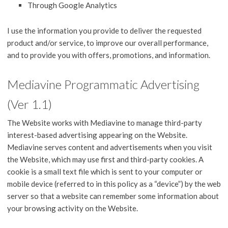
Through Google Analytics
I use the information you provide to deliver the requested
product and/or service, to improve our overall performance,
and to provide you with offers, promotions, and information.
Mediavine Programmatic Advertising
(Ver 1.1)
The Website works with Mediavine to manage third-party
interest-based advertising appearing on the Website.
Mediavine serves content and advertisements when you visit
the Website, which may use first and third-party cookies. A
cookie is a small text file which is sent to your computer or
mobile device (referred to in this policy as a “device”) by the web
server so that a website can remember some information about
your browsing activity on the Website.