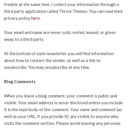
freebie at the same time, I collect your information through a
third party application called Thrive Themes. You can read their
privacy policy
here
.
Your email and name are never sold, rented, leased, or given
away to a third party.
At the bottom of each newsletter you will find information
about how to contact the sender, as well as a link to
unsubscribe. You may unsubscribe at any time.
Blog Comments
When you leave a blog comment, your comment is public and
visible. Your email address is never disclosed unless you include
it in the main body of the comment. Your name and comment (as
well as your URL, if you provide it), are visible to anyone who
visits the comment section. Please avoid leaving any personal