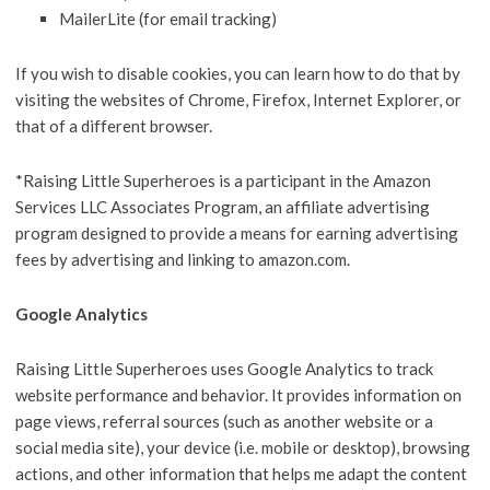
MailerLite (for email tracking)
If you wish to disable cookies, you can learn how to do that by
visiting the websites of Chrome, Firefox, Internet Explorer, or
that of a different browser.
*Raising Little Superheroes is a participant in the Amazon
Services LLC Associates Program, an affiliate advertising
program designed to provide a means for earning advertising
fees by advertising and linking to amazon.com.
Google Analytics
Raising Little Superheroes uses Google Analytics to track
website performance and behavior. It provides information on
page views, referral sources (such as another website or a
social media site), your device (i.e. mobile or desktop), browsing
actions, and other information that helps me adapt the content