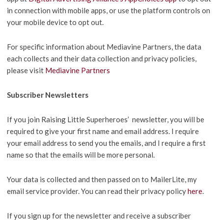
in connection with mobile apps, or use the platform controls on
your mobile device to opt out.
For specific information about Mediavine Partners, the data
each collects and their data collection and privacy policies,
please visit
Mediavine Partners
Subscriber Newsletters
If you join Raising Little Superheroes’ newsletter, you will be
required to give your first name and email address. I require
your email address to send you the emails, and I require a first
name so that the emails will be more personal.
Your data is collected and then passed on to MailerLite, my
email service provider. You can read their privacy policy
here
.
If you sign up for the newsletter and receive a subscriber