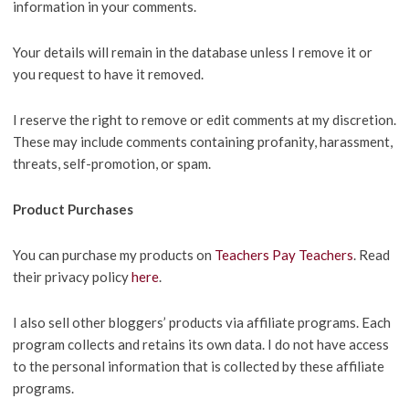
information in your comments.
Your details will remain in the database unless I remove it or
you request to have it removed.
I reserve the right to remove or edit comments at my discretion.
These may include comments containing profanity, harassment,
threats, self-promotion, or spam.
Product Purchases
You can purchase my products on
Teachers Pay Teachers
. Read
their privacy policy
here
.
I also sell other bloggers’ products via affiliate programs. Each
program collects and retains its own data. I do not have access
to the personal information that is collected by these affiliate
programs.