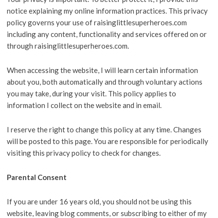
notice explaining my online information practices. This privacy
policy governs your use of raisinglittlesuperheroes.com
including any content, functionality and services offered on or
through raisinglittlesuperheroes.com.
When accessing the website, I will learn certain information
about you, both automatically and through voluntary actions
you may take, during your visit. This policy applies to
information I collect on the website and in email.
I reserve the right to change this policy at any time. Changes
will be posted to this page. You are responsible for periodically
visiting this privacy policy to check for changes.
Parental Consent
If you are under 16 years old, you should not be using this
website, leaving blog comments, or subscribing to either of my