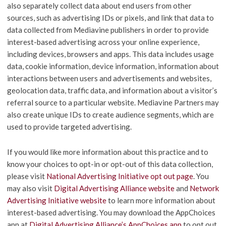
also separately collect data about end users from other
sources, such as advertising IDs or pixels, and link that data to
data collected from Mediavine publishers in order to provide
interest-based advertising across your online experience,
including devices, browsers and apps. This data includes usage
data, cookie information, device information, information about
interactions between users and advertisements and websites,
geolocation data, traffic data, and information about a visitor’s
referral source to a particular website. Mediavine Partners may
also create unique IDs to create audience segments, which are
used to provide targeted advertising.
If you would like more information about this practice and to
know your choices to opt-in or opt-out of this data collection,
please visit
National Advertising Initiative opt out page
. You
may also visit
Digital Advertising Alliance website
and
Network
Advertising Initiative website
to learn more information about
interest-based advertising. You may download the AppChoices
app at
Digital Advertising Alliance’s AppChoices app
to opt out