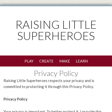
RAISING LITTLE
SUPERHEROES
PLAY
CREATE
MAKE
LEARN
Privacy Policy
Raising Little Superheroes respects your privacy and is
committed to protecting it through this Privacy Policy.
Privacy Policy
Your privacy is important. To better protect it, I provide this