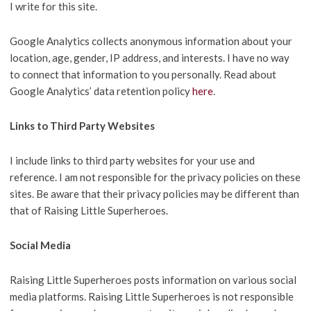
I write for this site.
Google Analytics collects anonymous information about your
location, age, gender, IP address, and interests. I have no way
to connect that information to you personally. Read about
Google Analytics’ data retention policy
here
.
Links to Third Party Websites
I include links to third party websites for your use and
reference. I am not responsible for the privacy policies on these
sites. Be aware that their privacy policies may be different than
that of Raising Little Superheroes.
Social Media
Raising Little Superheroes posts information on various social
media platforms. Raising Little Superheroes is not responsible