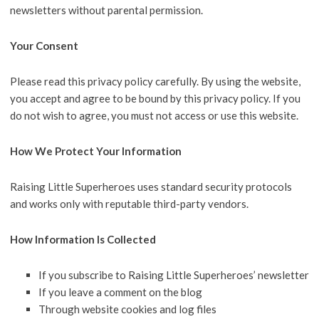
newsletters without parental permission.
Your Consent
Please read this privacy policy carefully. By using the website,
you accept and agree to be bound by this privacy policy. If you
do not wish to agree, you must not access or use this website.
How We Protect Your Information
Raising Little Superheroes uses standard security protocols
and works only with reputable third-party vendors.
How Information Is Collected
If you subscribe to Raising Little Superheroes’ newsletter
If you leave a comment on the blog
Through website cookies and log files