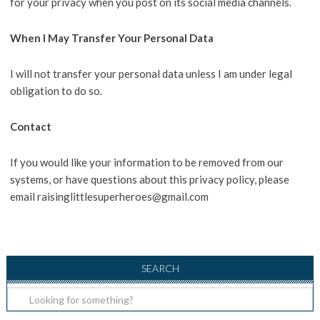
for your privacy when you post on its social media channels.
When I May Transfer Your Personal Data
I will not transfer your personal data unless I am under legal
obligation to do so.
Contact
If you would like your information to be removed from our
systems, or have questions about this privacy policy, please
email raisinglittlesuperheroes@gmail.com
SEARCH