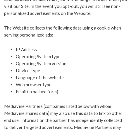
visit our Site. In the event you opt-out, you will still see non-
personalized advertisements on the Website.
The Website collects the following data using a cookie when
serving personalized ads:
IP Address
Operating System type
Operating System version
Device Type
Language of the website
Web browser type
Email (in hashed form)
Mediavine Partners (companies listed below with whom
Mediavine shares data) may also use this data to link to other
end user information the partner has independently collected
to deliver targeted advertisements. Mediavine Partners may