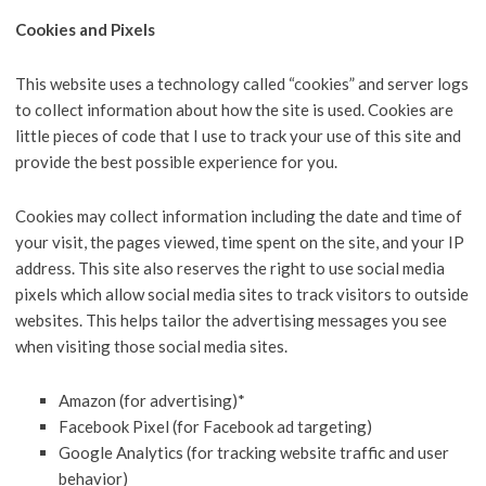
Cookies and Pixels
This website uses a technology called “cookies” and server logs
to collect information about how the site is used. Cookies are
little pieces of code that I use to track your use of this site and
provide the best possible experience for you.
Cookies may collect information including the date and time of
your visit, the pages viewed, time spent on the site, and your IP
address. This site also reserves the right to use social media
pixels which allow social media sites to track visitors to outside
websites. This helps tailor the advertising messages you see
when visiting those social media sites.
Amazon (for advertising)*
Facebook Pixel (for Facebook ad targeting)
Google Analytics (for tracking website traffic and user
behavior)