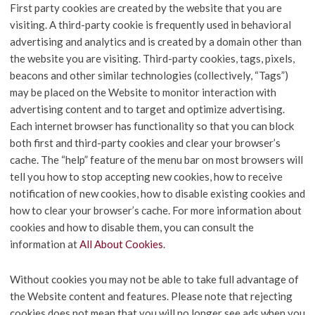
First party cookies are created by the website that you are
visiting. A third-party cookie is frequently used in behavioral
advertising and analytics and is created by a domain other than
the website you are visiting. Third-party cookies, tags, pixels,
beacons and other similar technologies (collectively, “Tags”)
may be placed on the Website to monitor interaction with
advertising content and to target and optimize advertising.
Each internet browser has functionality so that you can block
both first and third-party cookies and clear your browser’s
cache. The “help” feature of the menu bar on most browsers will
tell you how to stop accepting new cookies, how to receive
notification of new cookies, how to disable existing cookies and
how to clear your browser’s cache. For more information about
cookies and how to disable them, you can consult the
information at
All About Cookies
.
Without cookies you may not be able to take full advantage of
the Website content and features. Please note that rejecting
cookies does not mean that you will no longer see ads when you