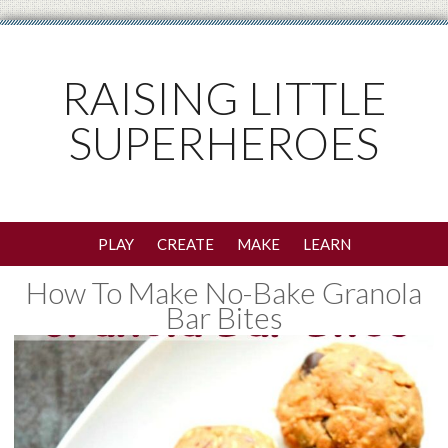
RAISING LITTLE
SUPERHEROES
PLAY
CREATE
MAKE
LEARN
How To Make No-Bake Granola
Bar Bites