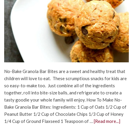
No-Bake Granola Bar Bites are a sweet and healthy treat that
children will love to eat. These scrumptious snacks for kids are
so easy-to-make too. Just combine all of the ingredients
together, roll into bite-size balls, and refrigerate to create a
tasty goodie your whole family will enjoy. How To Make No-
Bake Granola Bar Bites: Ingredients: 1 Cup of Oats 1/2 Cup of
Peanut Butter 1/2 Cup of Chocolate Chips 1/3 Cup of Honey
1/4 Cup of Ground Flaxseed 1 Teaspoon of …
[Read more...]