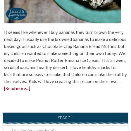
It seems like whenever I buy bananas they turn brown the very
next day. I usually use the browned bananas to make a delicious
baked good such as Chocolate Chip Banana Bread Muffins, but
my children wanted to make something on their own today. We
decided to make Peanut Butter Banana Ice Cream. It is a sweet,
scrumptious, and healthy dessert. I love healthy snacks for
kids that are so easy-to-make that children can make them all by
themselves. Kids will love creating this recipe on their own …
[Read more...]
SEARCH