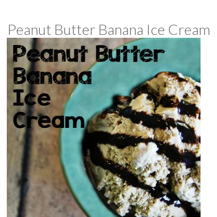
Peanut Butter Banana Ice Cream