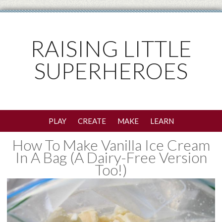
RAISING LITTLE
SUPERHEROES
PLAY
CREATE
MAKE
LEARN
How To Make Vanilla Ice Cream
In A Bag (A Dairy-Free Version
Too!)