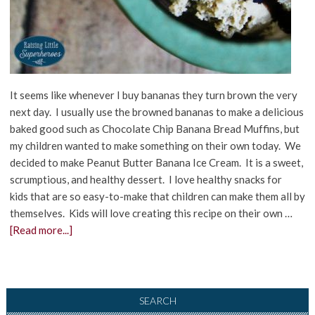
It seems like whenever I buy bananas they turn brown the very
next day. I usually use the browned bananas to make a delicious
baked good such as Chocolate Chip Banana Bread Muffins, but
my children wanted to make something on their own today. We
decided to make Peanut Butter Banana Ice Cream. It is a sweet,
scrumptious, and healthy dessert. I love healthy snacks for
kids that are so easy-to-make that children can make them all by
themselves. Kids will love creating this recipe on their own …
[Read more...]
SEARCH