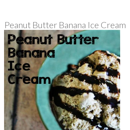
Peanut Butter Banana Ice Cream