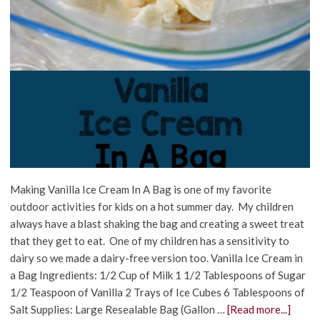
Making Vanilla Ice Cream In A Bag is one of my favorite
outdoor activities for kids on a hot summer day. My children
always have a blast shaking the bag and creating a sweet treat
that they get to eat. One of my children has a sensitivity to
dairy so we made a dairy-free version too. Vanilla Ice Cream in
a Bag Ingredients: 1/2 Cup of Milk 1 1/2 Tablespoons of Sugar
1/2 Teaspoon of Vanilla 2 Trays of Ice Cubes 6 Tablespoons of
Salt Supplies: Large Resealable Bag (Gallon …
[Read more...]