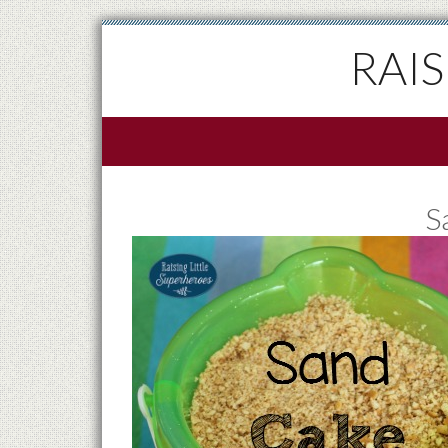
RAI
S