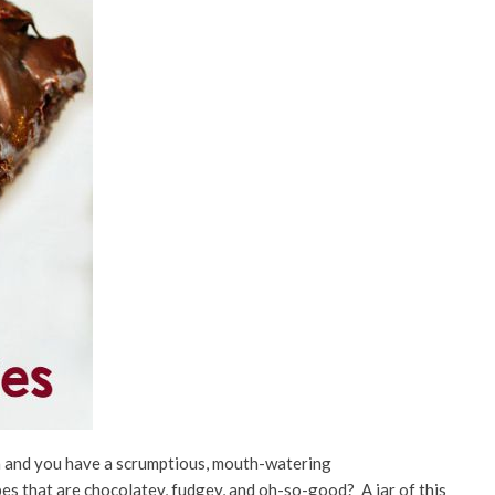
 and you have a scrumptious, mouth-watering
pes that are chocolatey, fudgey, and oh-so-good? A jar of this