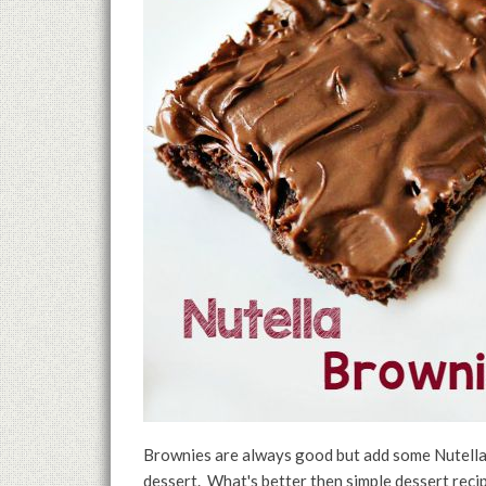
Brownies are always good but add some Nutella
dessert. What's better then simple dessert reci