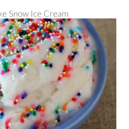
e Snow Ice Cream