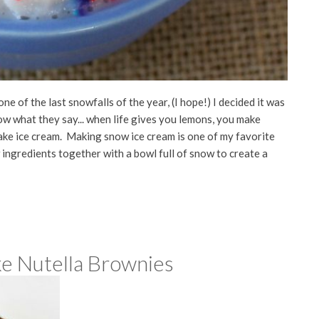
one of the last snowfalls of the year, (I hope!) I decided it was
w what they say... when life gives you lemons, you make
ake ice cream. Making snow ice cream is one of my favorite
ew ingredients together with a bowl full of snow to create a
e Nutella Brownies