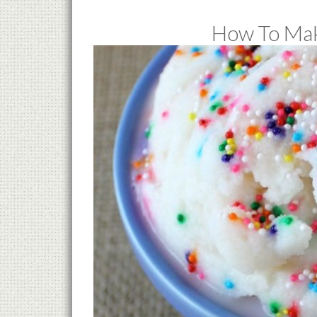
How To Mak