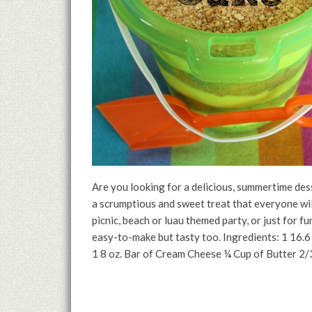
Are you looking for a delicious, summertime d
a scrumptious and sweet treat that everyone wil
picnic, beach or luau themed party, or just for f
easy-to-make but tasty too. Ingredients: 1 16.
1 8 oz. Bar of Cream Cheese ¼ Cup of Butter 2