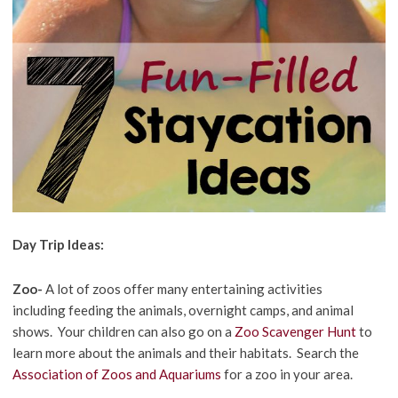
Day Trip Ideas:
Zoo-
A lot of zoos offer many entertaining activities
including feeding the animals, overnight camps, and animal
shows. Your children can also go on a
Zoo Scavenger Hunt
to
learn more about the animals and their habitats. Search the
Association of Zoos and Aquariums
for a zoo in your area.