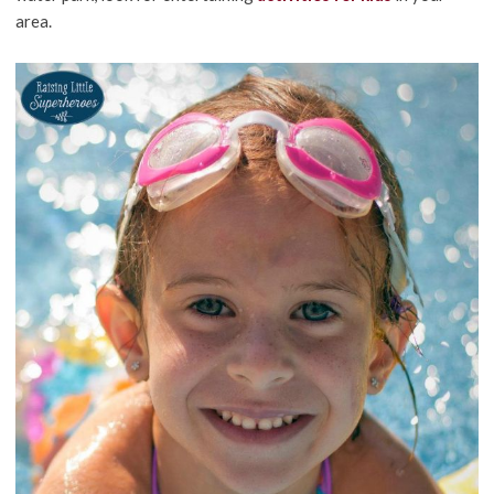
area.