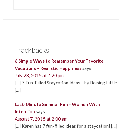
Trackbacks
6 Simple Ways to Remember Your Favorite
Vacations ~ Realistic Happiness
says:
July 28, 2015 at 7:20 pm
[…] 7 Fun-Filled Staycation Ideas – by Raising Little
[…]
Last-Minute Summer Fun - Women With
Intention
says:
August 7, 2015 at 2:00 am
[…] Karen has 7 fun-filled ideas for a staycation! […]