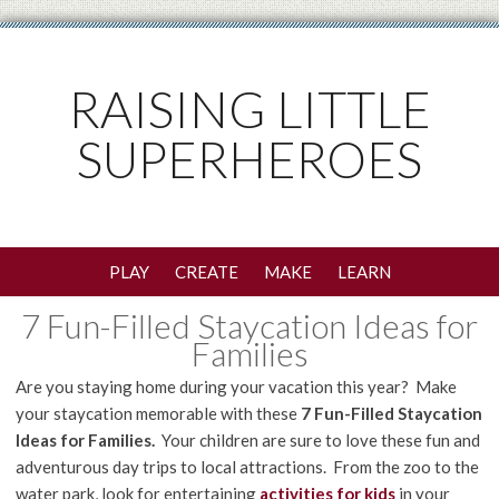
RAISING LITTLE
SUPERHEROES
PLAY
CREATE
MAKE
LEARN
7 Fun-Filled Staycation Ideas for
Families
Are you staying home during your vacation this year? Make
your staycation memorable with these
7 Fun-Filled Staycation
Ideas for Families.
Your children are sure to love these fun and
adventurous day trips to local attractions. From the zoo to the
water park, look for entertaining
activities for kids
in your