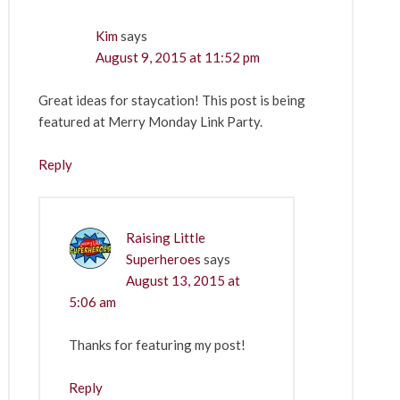
Kim
says
August 9, 2015 at 11:52 pm
Great ideas for staycation! This post is being
featured at Merry Monday Link Party.
Reply
Raising Little
Superheroes
says
August 13, 2015 at
5:06 am
Thanks for featuring my post!
Reply