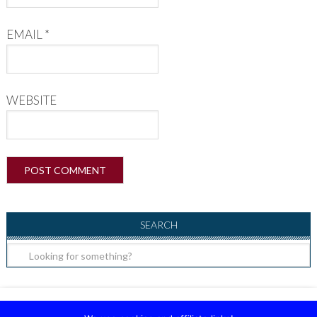
EMAIL
*
WEBSITE
SEARCH
Copyright ©2026, Raising Little Superheroes. All Rights Reserved.