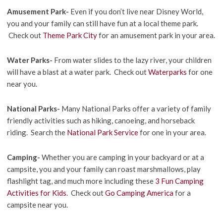
Amusement Park-
Even if you don’t live near Disney World,
you and your family can still have fun at a local theme park.
Check out
Theme Park City
for an amusement park in your area.
Water Parks-
From water slides to the lazy river, your children
will have a blast at a water park. Check out
Waterparks
for one
near you.
National Parks-
Many National Parks offer a variety of family
friendly activities such as hiking, canoeing, and horseback
riding. Search the
National Park Service
for one in your area.
Camping-
Whether you are camping in your backyard or at a
campsite, you and your family can roast marshmallows, play
flashlight tag, and much more including these
3 Fun Camping
Activities for Kids
. Check out
Go Camping America
for a
campsite near you.