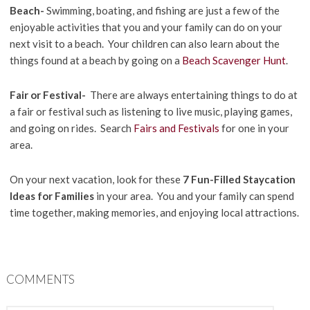
Beach-
Swimming, boating, and fishing are just a few of the
enjoyable activities that you and your family can do on your
next visit to a beach. Your children can also learn about the
things found at a beach by going on a
Beach Scavenger Hunt
.
Fair or Festival-
There are always entertaining things to do at
a fair or festival such as listening to live music, playing games,
and going on rides. Search
Fairs and Festivals
for one in your
area.
On your next vacation, look for these
7 Fun-Filled Staycation
Ideas for Families
in your area. You and your family can spend
time together, making memories, and enjoying local attractions.
COMMENTS