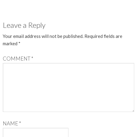
Leave a Reply
Your email address will not be published.
Required fields are
marked
*
COMMENT
*
NAME
*