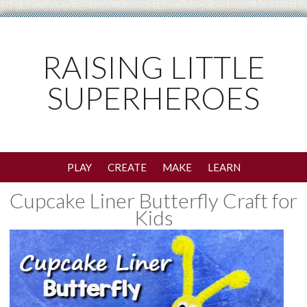
RAISING LITTLE
SUPERHEROES
PLAY
CREATE
MAKE
LEARN
Cupcake Liner Butterfly Craft for
Kids