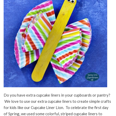
Do you have extra cupcake liners in your cupboards or pantry?
We love to use our extra cupcake liners to create simple crafts
for kids like our Cupcake Liner Lion. To celebrate the first day
of Spring, we used some colorful, striped cupcake liners to