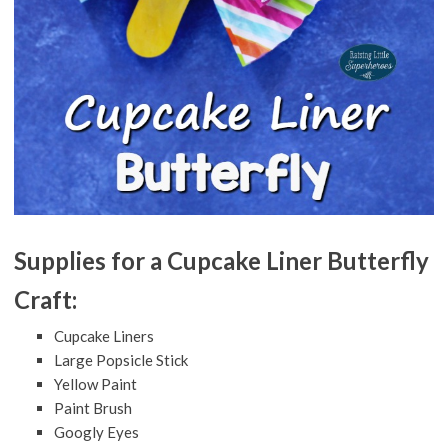
Supplies for a Cupcake Liner Butterfly
Craft:
Cupcake Liners
Large Popsicle Stick
Yellow Paint
Paint Brush
Googly Eyes