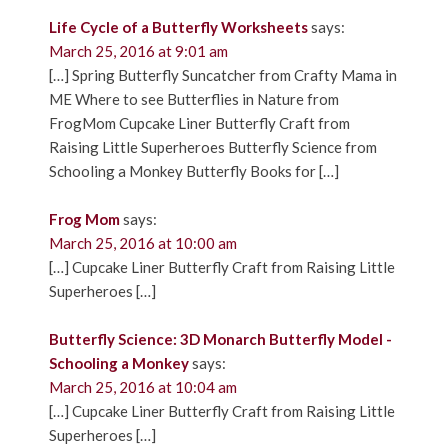
Life Cycle of a Butterfly Worksheets
says:
March 25, 2016 at 9:01 am
[…] Spring Butterfly Suncatcher from Crafty Mama in
ME Where to see Butterflies in Nature from
FrogMom Cupcake Liner Butterfly Craft from
Raising Little Superheroes Butterfly Science from
Schooling a Monkey Butterfly Books for […]
Frog Mom
says:
March 25, 2016 at 10:00 am
[…] Cupcake Liner Butterfly Craft from Raising Little
Superheroes […]
Butterfly Science: 3D Monarch Butterfly Model -
Schooling a Monkey
says:
March 25, 2016 at 10:04 am
[…] Cupcake Liner Butterfly Craft from Raising Little
Superheroes […]