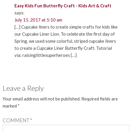
Easy Kids Fun Butterfly Craft - Kids Art & Craft
says:
July 15, 2017 at 5:10 am
[…] Cupcake liners to create simple crafts for kids like
our Cupcake Liner Lion. To celebrate the first day of
Spring, we used some colorful, striped cupcake liners
to create a Cupcake Liner Butterfly Craft. Tutorial
via: raisinglittlesuperheroes […]
Leave a Reply
Your email address will not be published.
Required fields are
marked
*
COMMENT
*