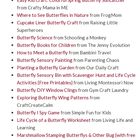
from Crafty Mama in ME
Where to See Butterflies in Nature
from FrogMom
Cupcake Liner Butterfly Craft
from Raising Little
Superheroes
Butterfly Science
from Schooling a Monkey
Butterfly Books for Children
from The Jenny Evolution
How to Meet a Butterfly
from Bambini Travel
Butterfly Sensory Painting
from Parenting Chaos
Planting a Butterfly Garden
from Our Daily Craft
Butterfly Sensory Bin with Scavenger Hunt and Life Cycle
Activities {Free Printables}
from Living Montessori Now
Butterfly DIY Window Clings
from Gym Craft Laundry
Exploring Butterfly Wing Patterns
from
CraftCreateCalm
Butterfly I Spy Game
from Simple Fun for Kids
Life Cycle of a Butterfly Worksheet
from Living Life and
Learning
Marshmallow Stamping Butterflys & Other Bug {with free