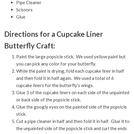
Pipe Cleaner
Scissors
Glue
Directions for a Cupcake Liner
Butterfly Craft:
Paint the large popsicle stick. We used yellow paint but
you can pick any color for your butterfly.
While the paint is drying, fold each cupcake liner in half
and then fold it in half again. We used a total of 6
cupcake liners for the butterfly’s wings.
Glue 3 of the cupcake liners on each side of the unpainted
or back side of the popsicle stick.
Glue the googly eyes on the painted side of the popsicle
stick.
Cut a pipe cleaner in half and then fold it in half. Glue it to
the unpainted side of the popsicle stick and curl the ends