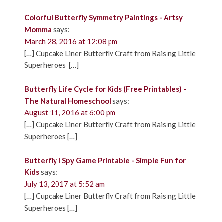
Colorful Butterfly Symmetry Paintings - Artsy
Momma
says:
March 28, 2016 at 12:08 pm
[…] Cupcake Liner Butterfly Craft from Raising Little
Superheroes […]
Butterfly Life Cycle for Kids (Free Printables) -
The Natural Homeschool
says:
August 11, 2016 at 6:00 pm
[…] Cupcake Liner Butterfly Craft from Raising Little
Superheroes […]
Butterfly I Spy Game Printable - Simple Fun for
Kids
says:
July 13, 2017 at 5:52 am
[…] Cupcake Liner Butterfly Craft from Raising Little
Superheroes […]