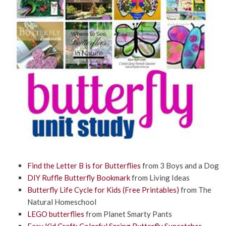
Find the Letter B is for Butterflies
from
3 Boys and a Dog
DIY Ruffle Butterfly Bookmark
from Living Ideas
Butterfly Life Cycle for Kids (Free Printables)
from The
Natural Homeschool
LEGO butterflies
from Planet Smarty Pants
Easy Kid Craft: Colorful Spring Butterfly Suncatcher