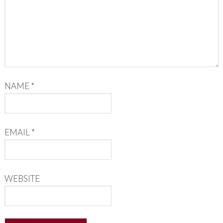
NAME
*
EMAIL
*
WEBSITE