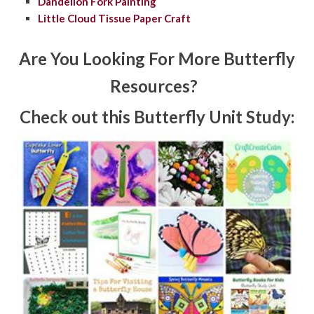
Dandelion Fork Painting
Little Cloud Tissue Paper Craft
Are You Looking For More Butterfly
Resources?
Check out this Butterfly Unit Study: