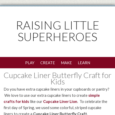
RAISING LITTLE
SUPERHEROES
PLAY
CREATE
MAKE
LEARN
Cupcake Liner Butterfly Craft for
Kids
Do you have extra cupcake liners in your cupboards or pantry?
We love to use our extra cupcake liners to create
simple
crafts for kids
like our
Cupcake Liner Lion
. To celebrate the
first day of Spring, we used some colorful, striped cupcake
liners to create a
Cupcake Liner Butterfly Craft
.