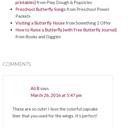
printables}
from Play Dough & Popsicles
Preschool Butterfly Songs
from Preschool Powol
Packets
Visiting a Butterfly House
from Something 2 Offer
How to Raise a Butterfly {with Free Butterfly Journal}
from Books and Giggles
COMMENTS
Ali B
says
March 26, 2016 at 5:47 pm
These are so cute! I love the colorful cupcake
liner that you used for the wings. It’s perfect!