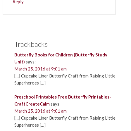
Reply
Trackbacks
Butterfly Books for Children (Butterfly Study
Unit)
says:
March 25, 2016 at 9:01 am
[…] Cupcake Liner Butterfly Craft from Raising Little
Superheroes […]
Preschool Printables Free Butterfly Printables-
CraftCreateCalm
says:
March 25, 2016 at 9:01 am
[…] Cupcake Liner Butterfly Craft from Raising Little
Superheroes […]