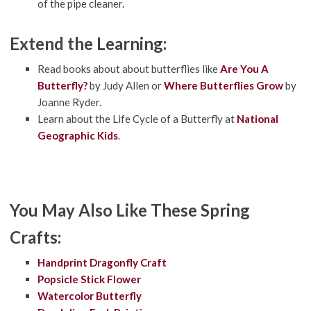
of the pipe cleaner.
Extend the Learning:
Read books about about butterflies like
Are You A
Butterfly?
by Judy Allen or
Where Butterflies Grow
by
Joanne Ryder.
Learn about the Life Cycle of a Butterfly at
National
Geographic Kids
.
You May Also Like These Spring
Crafts:
Handprint Dragonfly Craft
Popsicle Stick Flower
Watercolor Butterfly