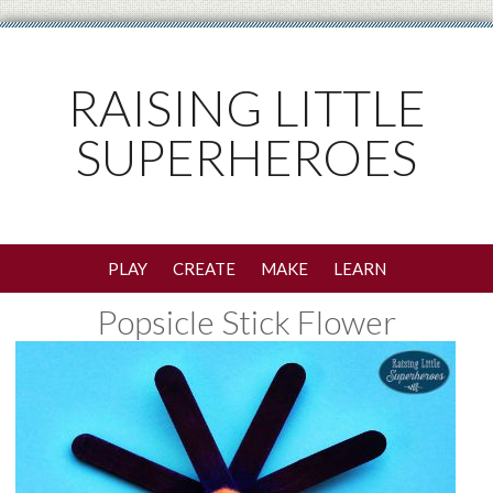
RAISING LITTLE
SUPERHEROES
PLAY
CREATE
MAKE
LEARN
Popsicle Stick Flower