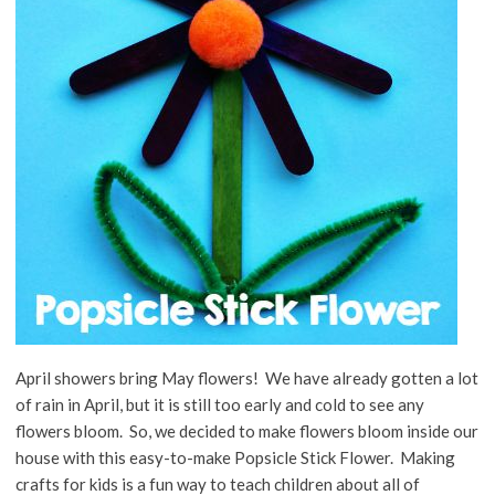
April showers bring May flowers! We have already gotten a lot
of rain in April, but it is still too early and cold to see any
flowers bloom. So, we decided to make flowers bloom inside our
house with this easy-to-make Popsicle Stick Flower. Making
crafts for kids is a fun way to teach children about all of