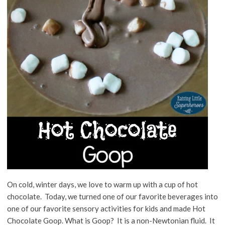
On cold, winter days, we love to warm up with a cup of hot
chocolate. Today, we turned one of our favorite beverages into
one of our favorite sensory activities for kids and made Hot
Chocolate Goop. What is Goop? It is a non-Newtonian fluid. It