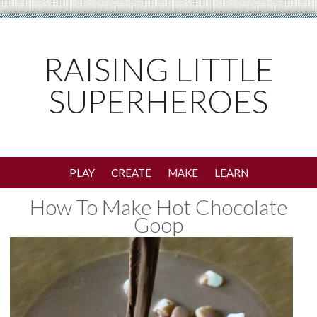
RAISING LITTLE
SUPERHEROES
PLAY
CREATE
MAKE
LEARN
How To Make Hot Chocolate
Goop