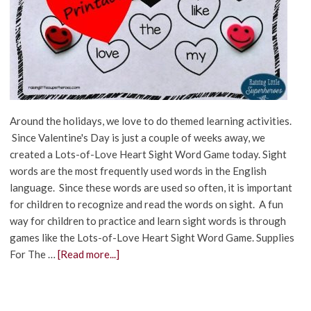
Around the holidays, we love to do themed learning activities.
Since Valentine's Day is just a couple of weeks away, we
created a Lots-of-Love Heart Sight Word Game today. Sight
words are the most frequently used words in the English
language. Since these words are used so often, it is important
for children to recognize and read the words on sight. A fun
way for children to practice and learn sight words is through
games like the Lots-of-Love Heart Sight Word Game. Supplies
For The …
[Read more...]