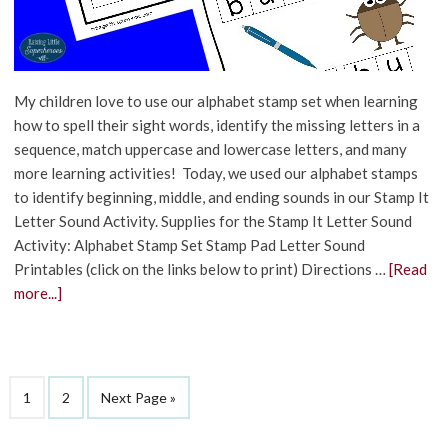
My children love to use our alphabet stamp set when learning
how to spell their sight words, identify the missing letters in a
sequence, match uppercase and lowercase letters, and many
more learning activities! Today, we used our alphabet stamps
to identify beginning, middle, and ending sounds in our Stamp It
Letter Sound Activity. Supplies for the Stamp It Letter Sound
Activity: Alphabet Stamp Set Stamp Pad Letter Sound
Printables (click on the links below to print) Directions …
[Read
more...]
1
2
Next Page »