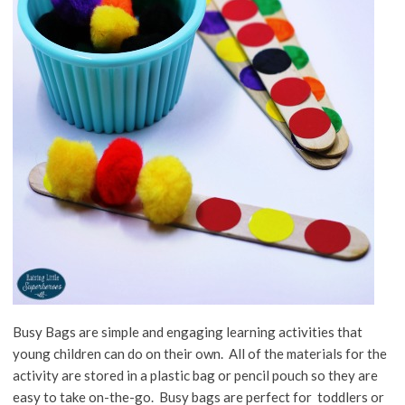
Busy Bags are simple and engaging learning activities that
young children can do on their own. All of the materials for the
activity are stored in a plastic bag or pencil pouch so they are
easy to take on-the-go. Busy bags are perfect for toddlers or