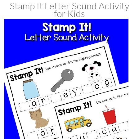
Stamp It Letter Sound Activity
for Kids