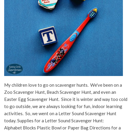
My children love to go on scavenger hunts. We've been on a
Zoo Scavenger Hunt, Beach Scavenger Hunt, and even an
Easter Egg Scavenger Hunt. Since it is winter and way too cold
to go outside, we are always looking for fun, indoor learning
activities. So, we went on a Letter Sound Scavenger Hunt
today. Supplies for a Letter Sound Scavenger Hunt:
Alphabet Blocks Plastic Bowl or Paper Bag Directions for a