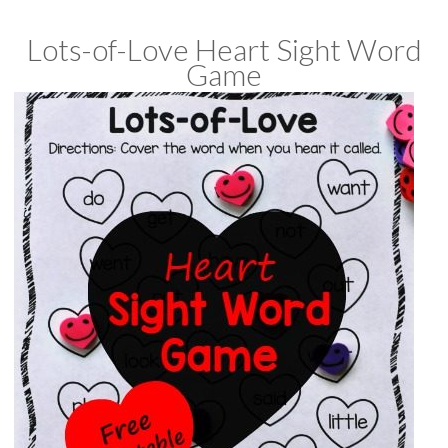
Lots-of-Love Heart Sight Word
Game