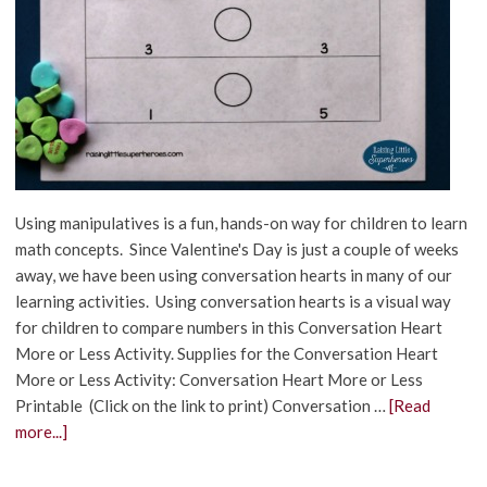
Using manipulatives is a fun, hands-on way for children to learn
math concepts. Since Valentine's Day is just a couple of weeks
away, we have been using conversation hearts in many of our
learning activities. Using conversation hearts is a visual way
for children to compare numbers in this Conversation Heart
More or Less Activity. Supplies for the Conversation Heart
More or Less Activity: Conversation Heart More or Less
Printable (Click on the link to print) Conversation …
[Read
more...]