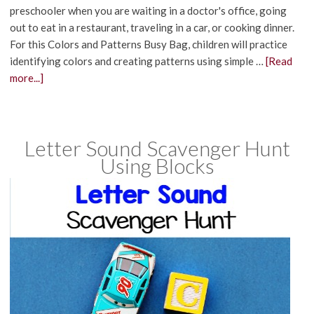
preschooler when you are waiting in a doctor's office, going
out to eat in a restaurant, traveling in a car, or cooking dinner.
For this Colors and Patterns Busy Bag, children will practice
identifying colors and creating patterns using simple …
[Read
more...]
Letter Sound Scavenger Hunt
Using Blocks