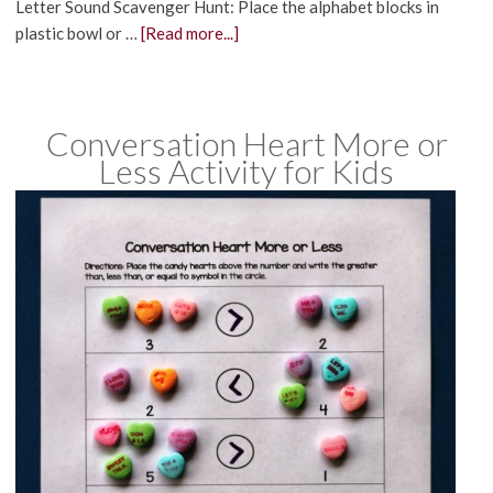
Letter Sound Scavenger Hunt: Place the alphabet blocks in
plastic bowl or …
[Read more...]
Conversation Heart More or
Less Activity for Kids