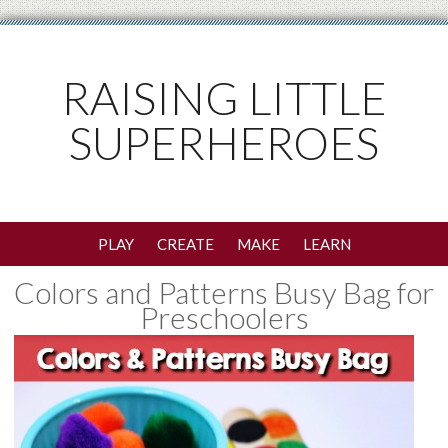
RAISING LITTLE
SUPERHEROES
PLAY
CREATE
MAKE
LEARN
Colors and Patterns Busy Bag for
Preschoolers