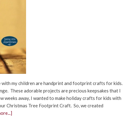
 with my children are handprint and footprint crafts for kids.
hange. These adorable projects are precious keepsakes that I
few weeks away, I wanted to make holiday crafts for kids with
our Christmas Tree Footprint Craft. So, we created
ore...]