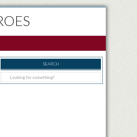
ROES
SEARCH