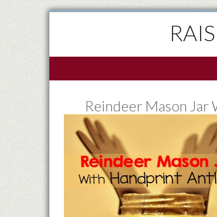
RAI
Reindeer Mason Jar W