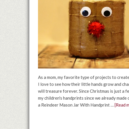
As a mom, my favorite type of projects to create
I love to see how their little hands grow and c
will treasure forever. Since Christmas is just a 
my children's handprints since we already made 
a Reindeer Mason Jar With Handprint …
[Read m