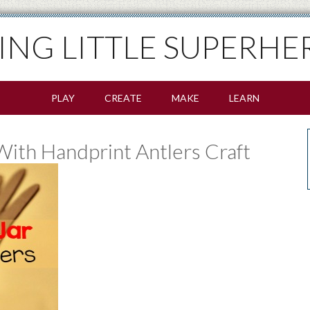
SING LITTLE SUPERHE
PLAY
CREATE
MAKE
LEARN
ith Handprint Antlers Craft