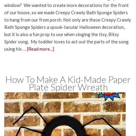
window? We wanted to create more decorations for the front
of our house, so we made Creepy Crawly Bath Sponge Spiders
to hang from our from porch. Not only are these Creepy Crawly
Bath Sponge Spiders a spook-tacular Halloween decoration,
but it is also a fun prop to use when singing the Itsy, Bitsy
Spider song. My toddler loves to act out the parts of the song
using his …
[Read more...]
How To Make A Kid-Made Paper
Plate Spider Wreath