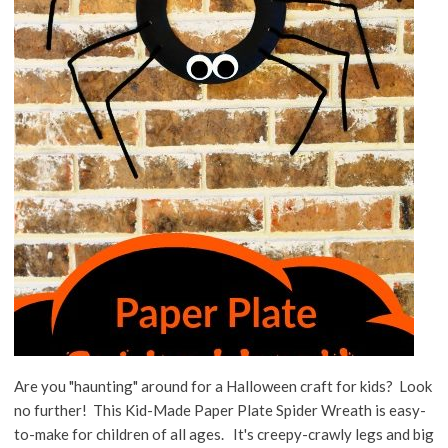
Are you "haunting" around for a Halloween craft for kids? Look
no further! This Kid-Made Paper Plate Spider Wreath is easy-
to-make for children of all ages. It's creepy-crawly legs and big