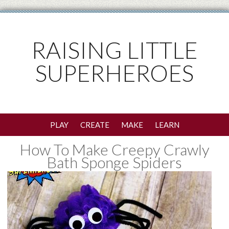
RAISING LITTLE
SUPERHEROES
PLAY
CREATE
MAKE
LEARN
How To Make Creepy Crawly
Bath Sponge Spiders