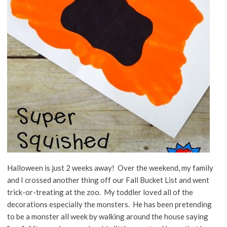
Halloween is just 2 weeks away! Over the weekend, my family
and I crossed another thing off our Fall Bucket List and went
trick-or-treating at the zoo. My toddler loved all of the
decorations especially the monsters. He has been pretending
to be a monster all week by walking around the house saying