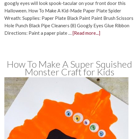
googly eyes will look spook-tacular on your front door this
Halloween. How To Make A Kid-Made Paper Plate Spider
Wreath: Supplies: Paper Plate Black Paint Paint Brush Scissors
Hole Punch Black Pipe Cleaners (8) Googly Eyes Glue Ribbon
Directions: Paint a paper plate …
[Read more...]
How To Make A Super Squished
Monster Craft for Kids