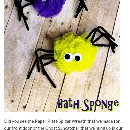
Did you see the Paper Plate Spider Wreath that we made for
our front door or the Ghost Suncatcher that we hung up in our