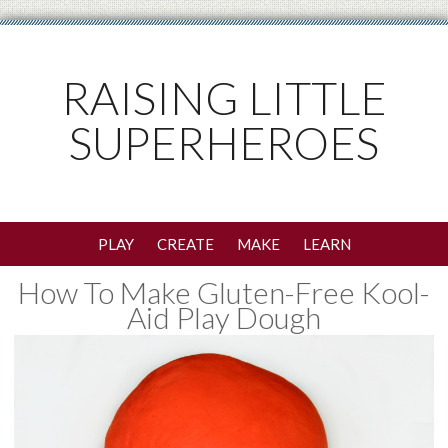
RAISING LITTLE
SUPERHEROES
PLAY
CREATE
MAKE
LEARN
How To Make Gluten-Free Kool-
Aid Play Dough