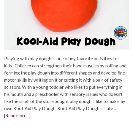
Playing with play dough is one of my favorite activities for
kids. Children can strengthen their hand muscles by rolling and
forming the play dough into different shapes and develop fine
motor skills by writing on it or cutting it with a pair of safety
scissors. With a young toddler who likes to put everything in
his mouth and a preschooler with sensory issues who doesn't
like the smell of the store bought play dough, I like to make my
own Kool-Aid Play Dough. Kool-Aid Play Dough is safe …
[Read more...]