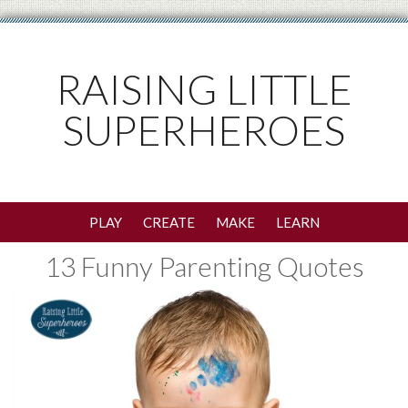
RAISING LITTLE
SUPERHEROES
PLAY
CREATE
MAKE
LEARN
13 Funny Parenting Quotes