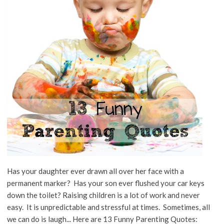
Has your daughter ever drawn all over her face with a
permanent marker? Has your son ever flushed your car keys
down the toilet? Raising children is a lot of work and never
easy. It is unpredictable and stressful at times. Sometimes, all
we can do is laugh... Here are 13 Funny Parenting Quotes: