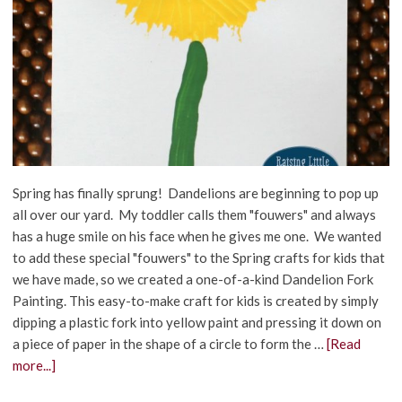
Spring has finally sprung! Dandelions are beginning to pop up
all over our yard. My toddler calls them "fouwers" and always
has a huge smile on his face when he gives me one. We wanted
to add these special "fouwers" to the Spring crafts for kids that
we have made, so we created a one-of-a-kind Dandelion Fork
Painting. This easy-to-make craft for kids is created by simply
dipping a plastic fork into yellow paint and pressing it down on
a piece of paper in the shape of a circle to form the …
[Read
more...]