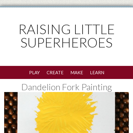
RAISING LITTLE
SUPERHEROES
PLAY
CREATE
MAKE
LEARN
Dandelion Fork Painting