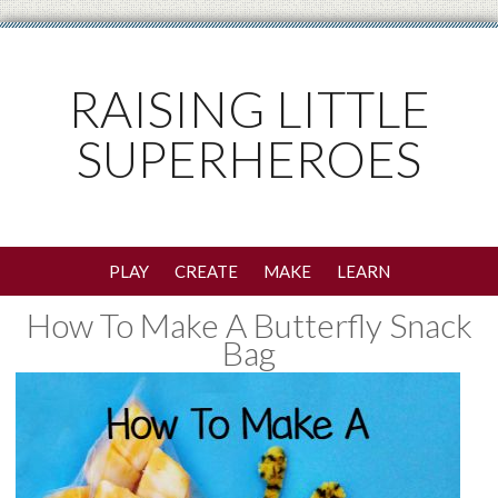
RAISING LITTLE
SUPERHEROES
PLAY
CREATE
MAKE
LEARN
How To Make A Butterfly Snack
Bag