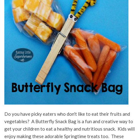
Do you have picky eaters who don't like to eat their fruits and
vegetables? A Butterfly Snack Bag is a fun and creative way to
get your children to eat a healthy and nutritious snack. Kids will
enjoy making these adorable Springtime treats too. These