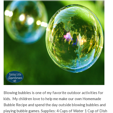
Blowing bubbles is one of my favorite outdoor activities for
kids. My children love to help me make our own Homemade
Bubble Recipe and spend the day outside blowing bubbles and
playing bubble games. Supplies: 4 Cups of Water 1 Cup of Dish