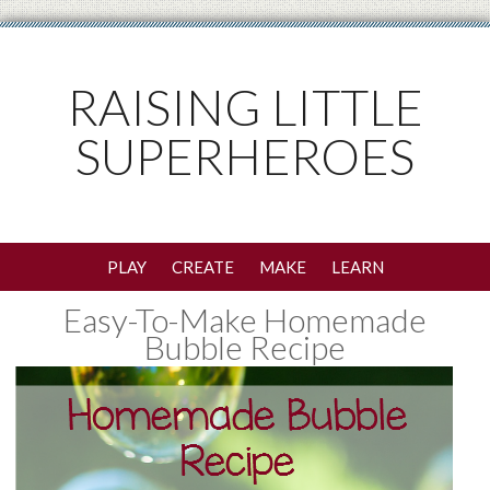
RAISING LITTLE
SUPERHEROES
PLAY
CREATE
MAKE
LEARN
Easy-To-Make Homemade
Bubble Recipe