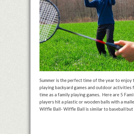
Summer is the perfect time of the year to enjoy
playing backyard games and outdoor activities f
time as a family playing games. Here are 5 Fam
players hit a plastic or wooden balls with a mall
Wiffle Ball- Wiffle Ball is similar to baseball but