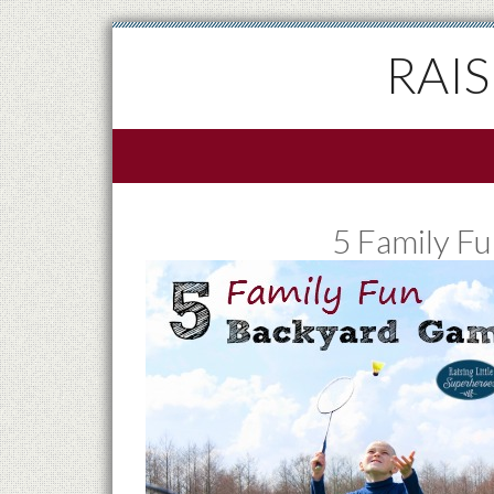
RAI
5 Family F