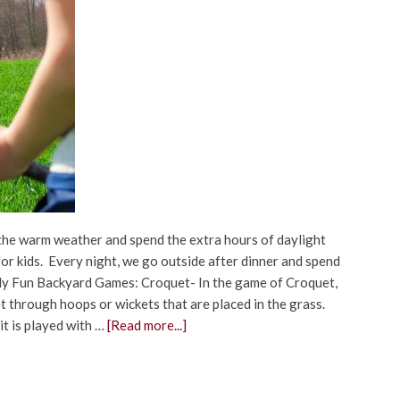
 the warm weather and spend the extra hours of daylight
or kids. Every night, we go outside after dinner and spend
ily Fun Backyard Games: Croquet- In the game of Croquet,
et through hoops or wickets that are placed in the grass.
 it is played with …
[Read more...]