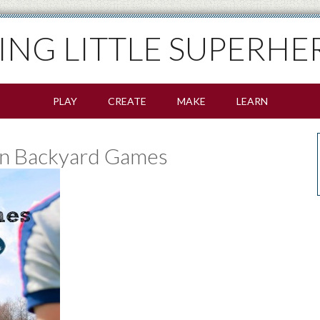
SING LITTLE SUPERHE
PLAY
CREATE
MAKE
LEARN
un Backyard Games