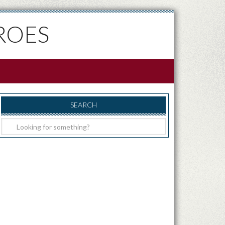
ROES
SEARCH