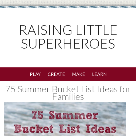
RAISING LITTLE
SUPERHEROES
PLAY
CREATE
MAKE
LEARN
75 Summer Bucket List Ideas for
Families