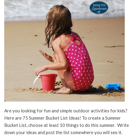
Are you looking for fun and simple outdoor activities for kids?
Here are 75 Summer Bucket List Ideas! To create a Summer
Bucket List, choose at least 10 things to do this summer. Write
down your ideas and post the list somewhere you will see it.