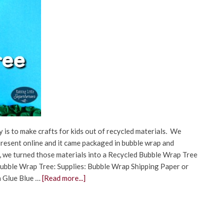
 is to make crafts for kids out of recycled materials. We
present online and it came packaged in bubble wrap and
ty, we turned those materials into a Recycled Bubble Wrap Tree
ubble Wrap Tree: Supplies: Bubble Wrap Shipping Paper or
h Glue Blue …
[Read more...]