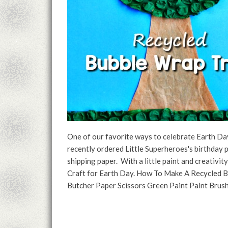
One of our favorite ways to celebrate Earth Day
recently ordered Little Superheroes's birthday 
shipping paper. With a little paint and creativi
Craft for Earth Day. How To Make A Recycled B
Butcher Paper Scissors Green Paint Paint Brus