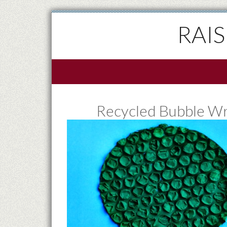
RAI
Recycled Bubble Wra