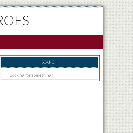
ROES
SEARCH