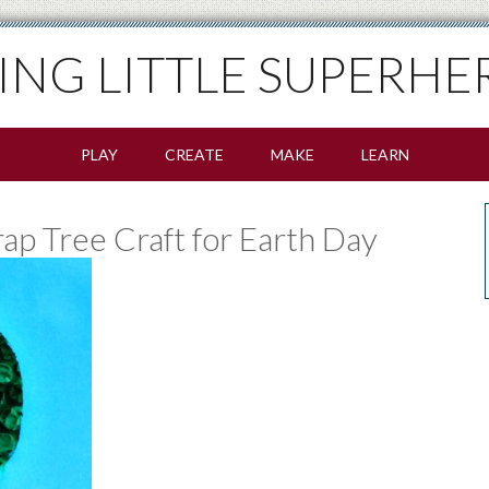
SING LITTLE SUPERHE
PLAY
CREATE
MAKE
LEARN
p Tree Craft for Earth Day