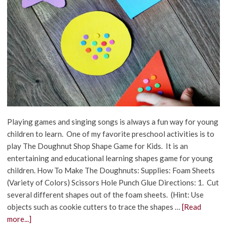
Playing games and singing songs is always a fun way for young
children to learn. One of my favorite preschool activities is to
play The Doughnut Shop Shape Game for Kids. It is an
entertaining and educational learning shapes game for young
children. How To Make The Doughnuts: Supplies: Foam Sheets
(Variety of Colors) Scissors Hole Punch Glue Directions: 1. Cut
several different shapes out of the foam sheets. (Hint: Use
objects such as cookie cutters to trace the shapes …
[Read
more...]