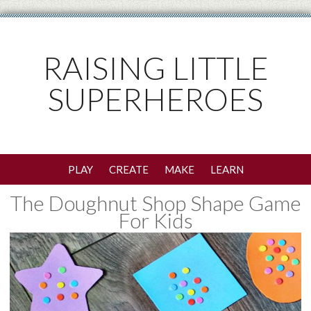
RAISING LITTLE
SUPERHEROES
PLAY
CREATE
MAKE
LEARN
The Doughnut Shop Shape Game
For Kids