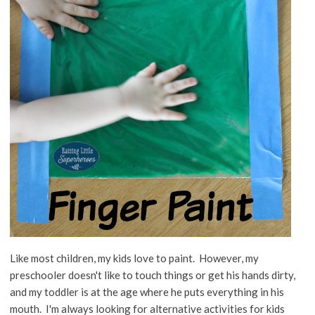
Like most children, my kids love to paint. However, my
preschooler doesn't like to touch things or get his hands dirty,
and my toddler is at the age where he puts everything in his
mouth. I'm always looking for alternative activities for kids