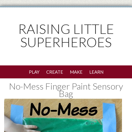
RAISING LITTLE
SUPERHEROES
PLAY
CREATE
MAKE
LEARN
No-Mess Finger Paint Sensory
Bag