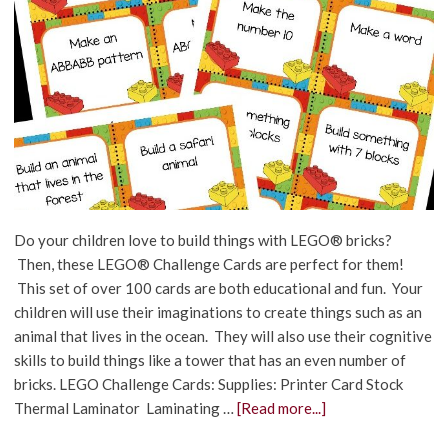
Do your children love to build things with LEGO® bricks?
Then, these LEGO® Challenge Cards are perfect for them!
This set of over 100 cards are both educational and fun. Your
children will use their imaginations to create things such as an
animal that lives in the ocean. They will also use their cognitive
skills to build things like a tower that has an even number of
bricks. LEGO Challenge Cards: Supplies: Printer Card Stock
Thermal Laminator Laminating …
[Read more...]