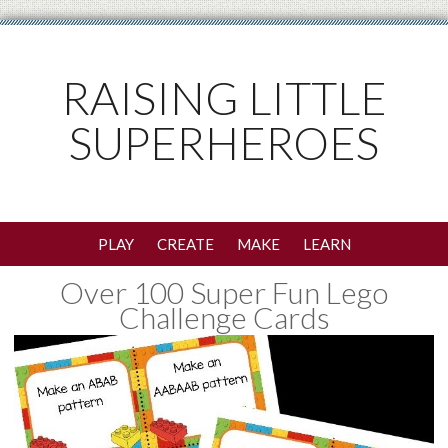
RAISING LITTLE
SUPERHEROES
PLAY
CREATE
MAKE
LEARN
Over 100 Super Fun Lego
Challenge Cards