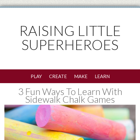
RAISING LITTLE
SUPERHEROES
PLAY
CREATE
MAKE
LEARN
3 Fun Ways To Learn With
Sidewalk Chalk Games