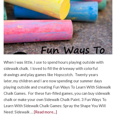
When I was little, I use to spend hours playing outside with
sidewalk chalk. I loved to fill the driveway with colorful
drawings and play games like Hopscotch. Twenty years
later, my children and I are now spending our summer days
playing outside and creating Fun Ways To Learn With Sidewalk
Chalk Games. For these fun-filled games, you can buy sidewalk
chalk or make your own Sidewalk Chalk Paint. 3 Fun Ways To
Learn With Sidewalk Chalk Games: Spray the Shape You Will
Need: Sidewalk …
[Read more...]