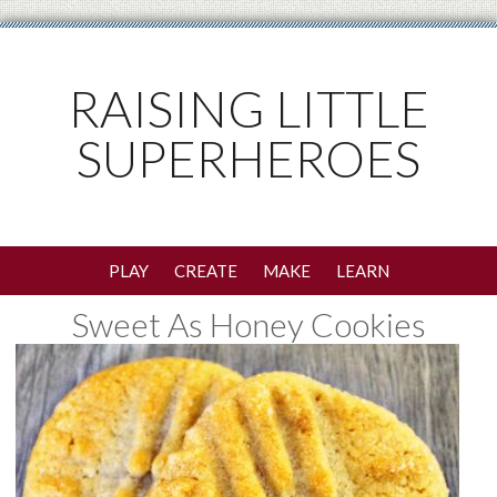
RAISING LITTLE
SUPERHEROES
PLAY
CREATE
MAKE
LEARN
Sweet As Honey Cookies