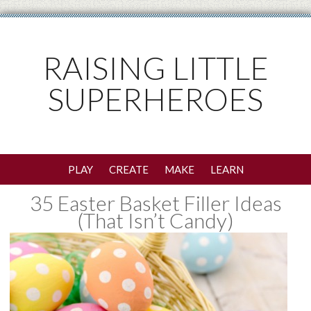
RAISING LITTLE
SUPERHEROES
PLAY
CREATE
MAKE
LEARN
35 Easter Basket Filler Ideas
(That Isn’t Candy)