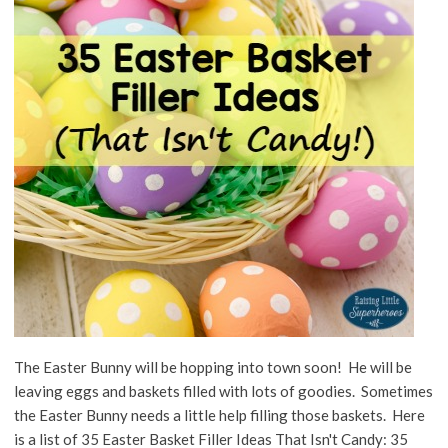
The Easter Bunny will be hopping into town soon! He will be
leaving eggs and baskets filled with lots of goodies. Sometimes
the Easter Bunny needs a little help filling those baskets. Here
is a list of 35 Easter Basket Filler Ideas That Isn't Candy: 35