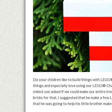
Do your children like to build things with LEGO®
things and especially love using our LEGO® Ch
oldest son asked if we could make our entire tr
bricks for that, I suggested that he make a few
that he was going to help his little brother make 