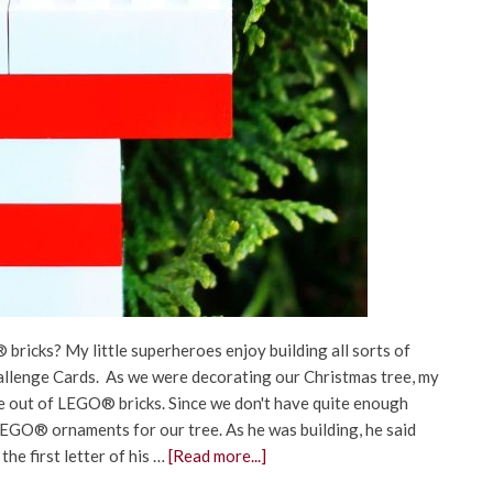
 bricks? My little superheroes enjoy building all sorts of
allenge Cards. As we were decorating our Christmas tree, my
ee out of LEGO® bricks. Since we don't have quite enough
 LEGO® ornaments for our tree. As he was building, he said
the first letter of his …
[Read more...]