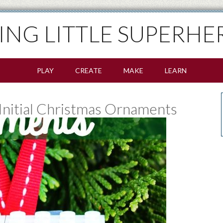
SING LITTLE SUPERHE
PLAY
CREATE
MAKE
LEARN
nitial Christmas Ornaments