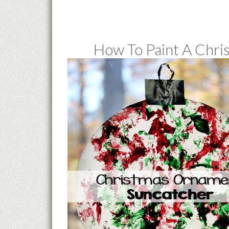
How To Paint A Chr