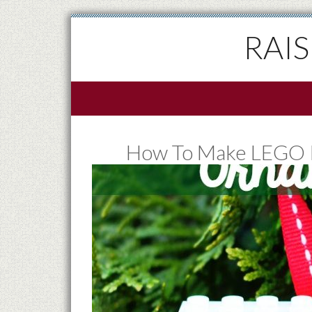
RAI
How To Make LEGO I