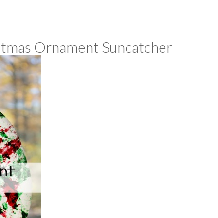
istmas Ornament Suncatcher