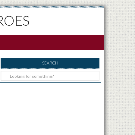
ROES
SEARCH