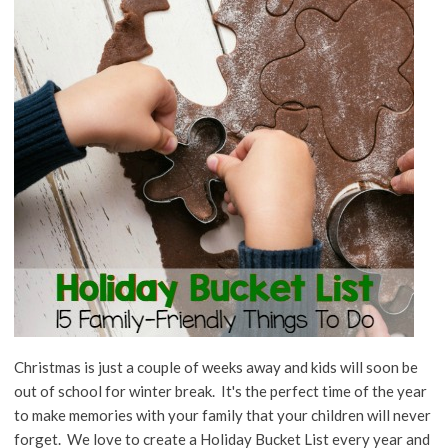
Christmas is just a couple of weeks away and kids will soon be
out of school for winter break. It's the perfect time of the year
to make memories with your family that your children will never
forget. We love to create a Holiday Bucket List every year and