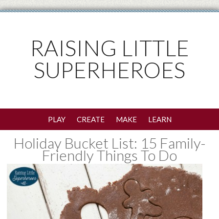
RAISING LITTLE
SUPERHEROES
PLAY
CREATE
MAKE
LEARN
Holiday Bucket List: 15 Family-
Friendly Things To Do