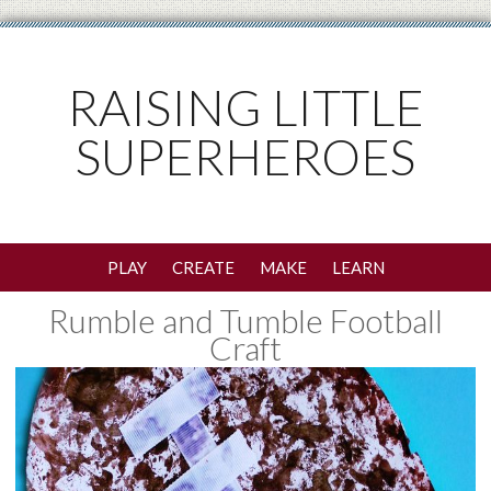
RAISING LITTLE
SUPERHEROES
PLAY
CREATE
MAKE
LEARN
Rumble and Tumble Football
Craft