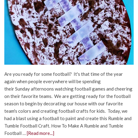
Are you ready for some football? It's that time of the year
again when people everywhere will be spending
their Sunday afternoons watching football games and cheering
on their favorite teams. We are getting ready for the football
season to begin by decorating our house with our favorite
team's colors and creating football crafts for kids. Today, we
had a blast using a football to paint and create this Rumble and
Tumble Football Craft. How To Make A Rumble and Tumble
Football …
[Read more...]