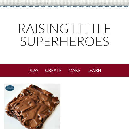
RAISING LITTLE
SUPERHEROES
PLAY
CREATE
MAKE
LEARN