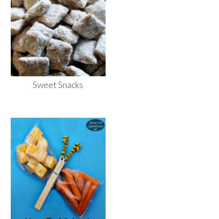
Sweet Snacks