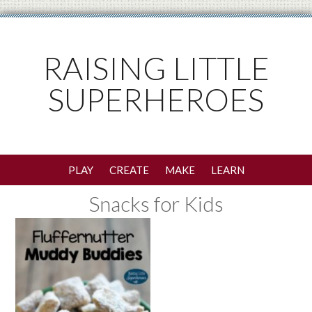
RAISING LITTLE
SUPERHEROES
PLAY
CREATE
MAKE
LEARN
Snacks for Kids