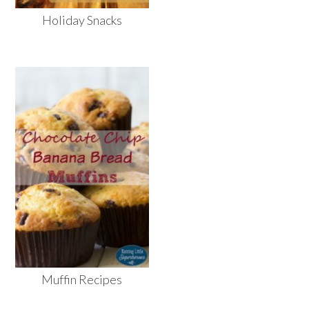
Holiday Snacks
Muffin Recipes