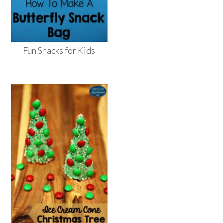
Fun Snacks for Kids